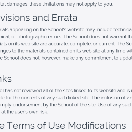
ntal damages, these limitations may not apply to you.
evisions and Errata
ials appearing on the School’s website may include technical
ical, or photographic errors. The School does not warrant th
ials on its web site are accurate, complete, or current. The 
ges to the materials contained on its web site at any time wi
he School does not, however, make any commitment to updat
nks
 has not reviewed all of the sites linked to its website and is 
e for the contents of any such linked site. The inclusion of an
imply endorsement by the School of the site. Use of any such
 at the user's own risk.
ite Terms of Use Modifications