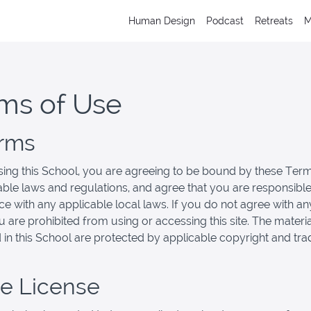
Human Design
Podcast
Retreats
M
ms of Use
erms
ing this School, you are agreeing to be bound by these Term
cable laws and regulations, and agree that you are responsible
e with any applicable local laws. If you do not agree with an
u are prohibited from using or accessing this site. The materi
 in this School are protected by applicable copyright and tr
se License