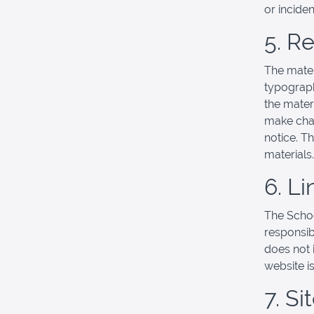
or incide
5. R
The mater
typograph
the mater
make chan
notice. T
materials.
6. Li
The School
responsibl
does not 
website is
7. S