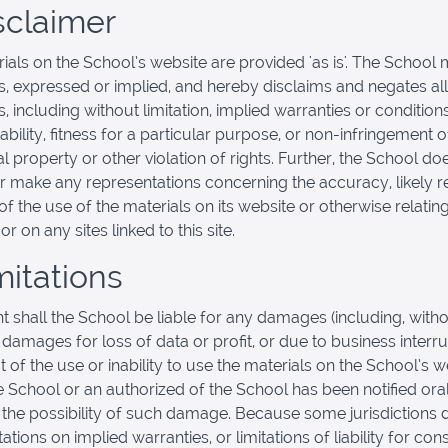
isclaimer
ials on the School’s website are provided 'as is'. The School
s, expressed or implied, and hereby disclaims and negates all
, including without limitation, implied warranties or condition
bility, fitness for a particular purpose, or non-infringement o
al property or other violation of rights. Further, the School do
r make any representations concerning the accuracy, likely re
y of the use of the materials on its website or otherwise relatin
or on any sites linked to this site.
mitations
nt shall the School be liable for any damages (including, with
, damages for loss of data or profit, or due to business interru
t of the use or inability to use the materials on the School’s w
he School or an authorized of the School has been notified oral
f the possibility of such damage. Because some jurisdictions 
tations on implied warranties, or limitations of liability for co