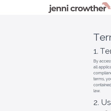
Ter
1. T
By access
all appli
complianc
terms, yo
contained
law.
2. U