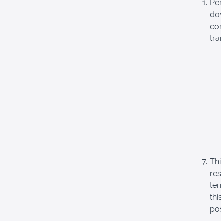
Pe
dow
com
tra
Thi
re
ter
thi
pos