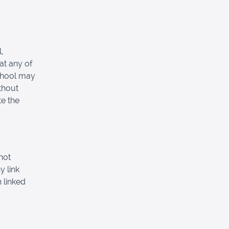
,
at any of
School may
thout
e the
not
y link
 linked