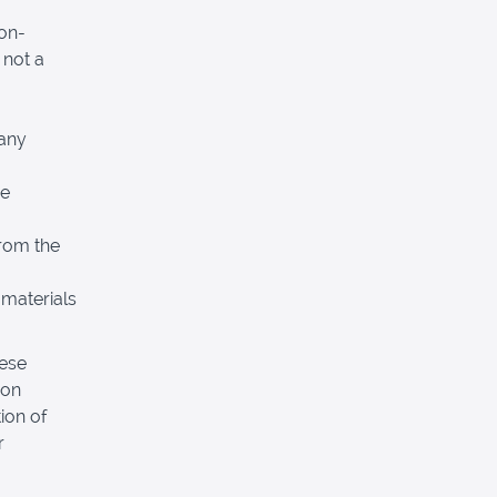
non-
 not a
 any
re
from the
 materials
hese
pon
ion of
r