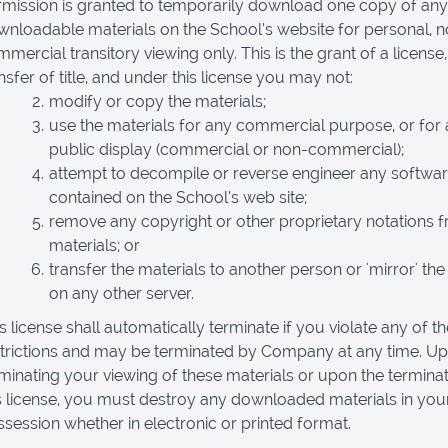
rmission is granted to temporarily download one copy of any
nloadable materials on the School’s website for personal, 
mercial transitory viewing only. This is the grant of a license,
nsfer of title, and under this license you may not:
modify or copy the materials;
use the materials for any commercial purpose, or for
public display (commercial or non-commercial);
attempt to decompile or reverse engineer any softwa
contained on the School’s web site;
remove any copyright or other proprietary notations 
materials; or
transfer the materials to another person or 'mirror' the
on any other server.
s license shall automatically terminate if you violate any of t
strictions and may be terminated by Company at any time. U
minating your viewing of these materials or upon the terminat
s license, you must destroy any downloaded materials in you
session whether in electronic or printed format.