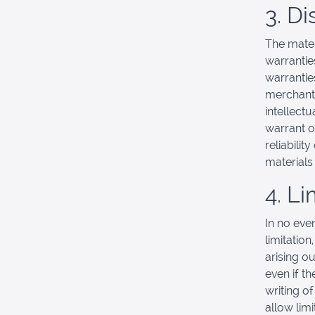
3. D
The mater
warrantie
warranties
merchanta
intellectu
warrant o
reliabilit
materials 
4. Li
In no eve
limitation
arising ou
even if t
writing o
allow limi