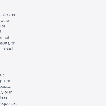
 makes no
 other
s of
f
es not
sults, or
g to such
out
ption)
ebsite,
ly or in
do not
nsequential