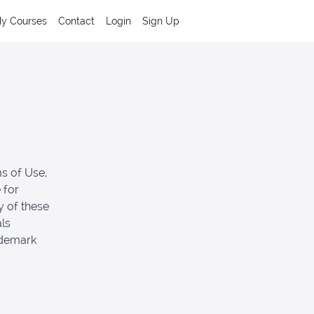
y Courses
Contact
Login
Sign Up
s of Use,
 for
y of these
als
ademark